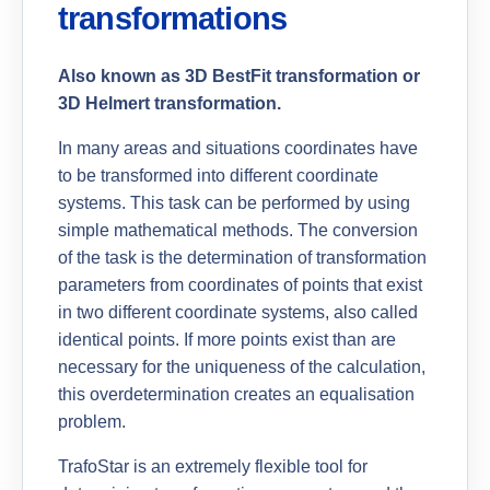
transformations
Also known as 3D BestFit transformation or
3D Helmert transformation.
In many areas and situations coordinates have
to be transformed into different coordinate
systems. This task can be performed by using
simple mathematical methods. The conversion
of the task is the determination of transformation
parameters from coordinates of points that exist
in two different coordinate systems, also called
identical points. If more points exist than are
necessary for the uniqueness of the calculation,
this overdetermination creates an equalisation
problem.
TrafoStar is an extremely flexible tool for