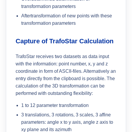
transformation parameters
Aftertransformation of new points with these
transformation parameters
Capture of TrafoStar Calculation
TrafoStar receives two datasets as data input
with the information: point number, x, y and z
coordinate in form of ASCII-files. Alternatively an
entry directly from the clipboard is possible. The
calculation of the 3D transformation can be
performed with outstanding flexibility:
1 to 12 parameter transformation
3 translations, 3 rotations, 3 scales, 3 affine
parameters: angle x to y axis, angle z axis to
xy plane and its azimuth