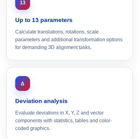
13
Up to 13 parameters
Calculate translations, rotations, scale
parameters and additional transformation options
for demanding 3D alignment tasks.
Δ
Deviation analysis
Evaluate deviations in X, Y, Z and vector
components with statistics, tables and color-
coded graphics.