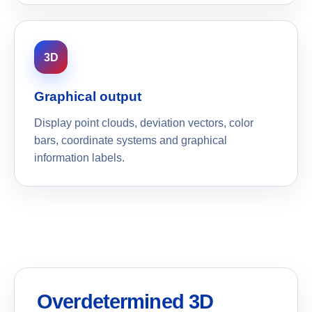
3D
Graphical output
Display point clouds, deviation vectors, color
bars, coordinate systems and graphical
information labels.
Overdetermined 3D