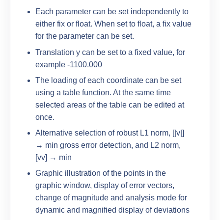
Each parameter can be set independently to
either fix or float. When set to float, a fix value
for the parameter can be set.
Translation y can be set to a fixed value, for
example -1100.000
The loading of each coordinate can be set
using a table function. At the same time
selected areas of the table can be edited at
once.
Alternative selection of robust L1 norm, [|v|]
→ min gross error detection, and L2 norm,
[vv] → min
Graphic illustration of the points in the
graphic window, display of error vectors,
change of magnitude and analysis mode for
dynamic and magnified display of deviations