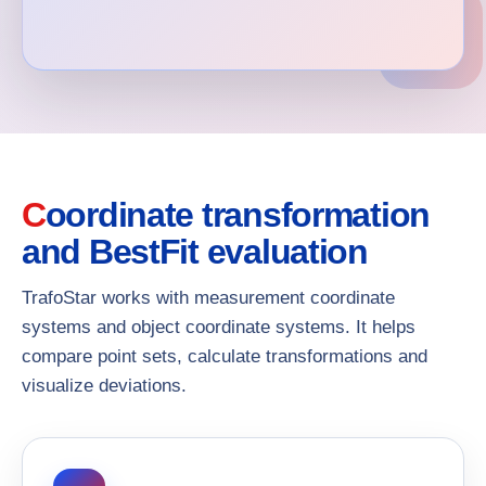
Coordinate transformation
and BestFit evaluation
TrafoStar works with measurement coordinate
systems and object coordinate systems. It helps
compare point sets, calculate transformations and
visualize deviations.