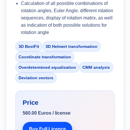
Calculation of all possible combinations of
rotation angles, Euler Angle, different rotation
sequences, display of rotation matrix, as well
as indication of both possible solutions for
rotation angle
3D BestFit
3D Helmert transformation
Coordinate transformation
Overdetermined equalisation
CMM analysis
Deviation vectors
Price
560.00 Euros / license
Buy Full Licence