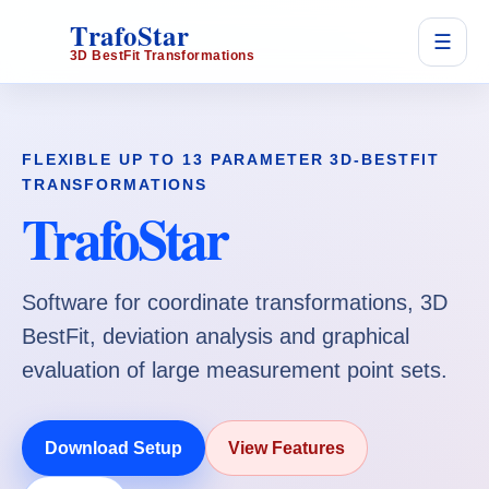
TrafoStar
☰
3D BestFit Transformations
FLEXIBLE UP TO 13 PARAMETER 3D-BESTFIT
TRANSFORMATIONS
TrafoStar
Software for coordinate transformations, 3D
BestFit, deviation analysis and graphical
evaluation of large measurement point sets.
Download Setup
View Features