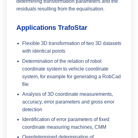
determining transformation parameters and the
residuals resulting from the equalisation.
Applications TrafoStar
Flexible 3D transformation of two 3D datasets
with identical points
Determination of the relation of robot
coordinate system to vehicle coordinate
system, for example for generating a RobCad
file
Analysis of 3D coordinate measurements,
accuracy, error parameters and gross error
detection
Identification of error parameters of fixed
coordinate measuring machines, CMM
Overdetermined determination of