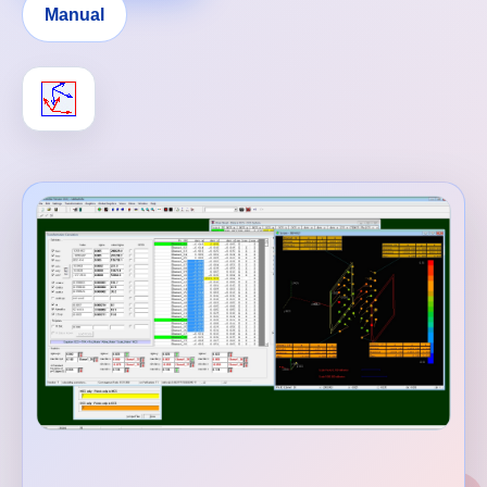
Manual