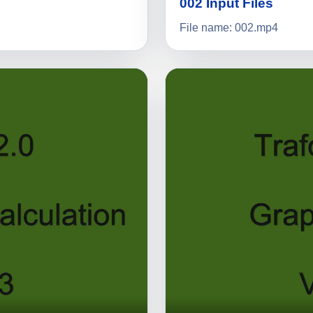
002 Input Files
File name: 002.mp4