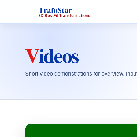
TrafoStar
3D BestFit Transformations
Videos
Short video demonstrations for overview, input