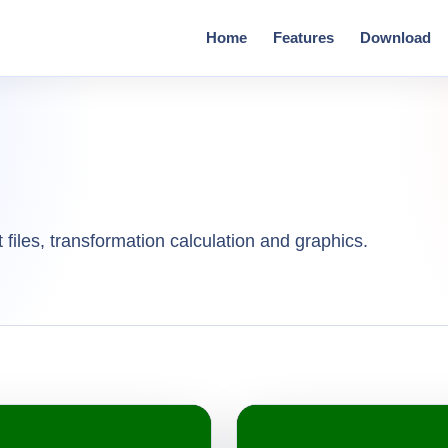
Home
Features
Download
 files, transformation calculation and graphics.