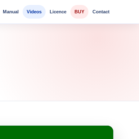
Manual
Videos
Licence
BUY
Contact