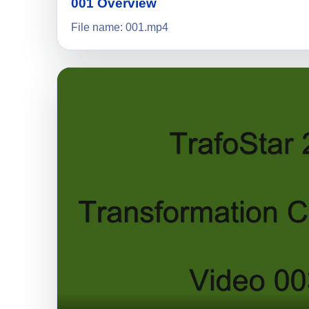
001 Overview
File name: 001.mp4